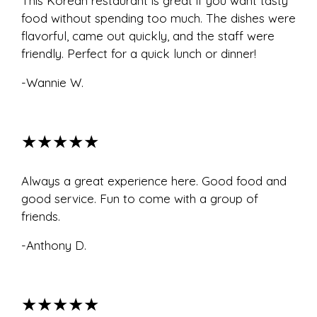
This Korean restaurant is great if you want tasty
food without spending too much. The dishes were
flavorful, came out quickly, and the staff were
friendly. Perfect for a quick lunch or dinner!
-Wannie W.
★★★★★
Always a great experience here. Good food and
good service. Fun to come with a group of
friends.
-Anthony D.
★★★★★