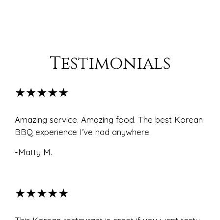
Testimonials
★★★★★
Amazing service. Amazing food. The best Korean
BBQ experience I’ve had anywhere.
-Matty M.
★★★★★