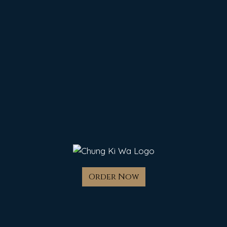
Order Now