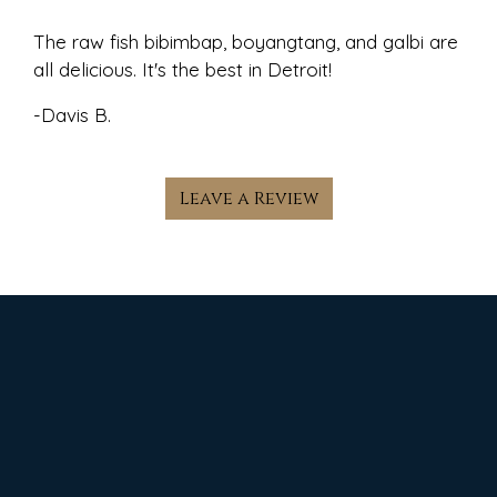
The raw fish bibimbap, boyangtang, and galbi are
all delicious. It's the best in Detroit!
-Davis B.
Leave a Review